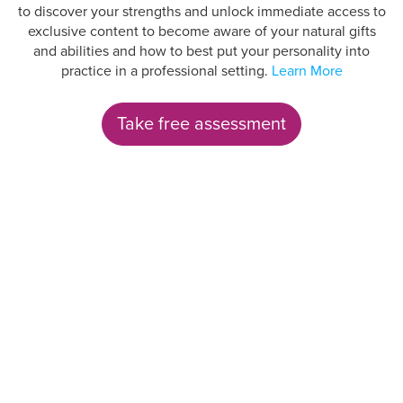
to discover your strengths and unlock immediate access to
exclusive content to become aware of your natural gifts
and abilities and how to best put your personality into
practice in a professional setting.
Learn More
Take free assessment