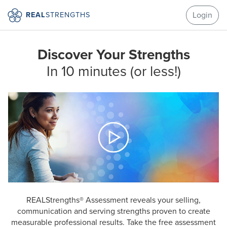
Login
REAL
STRENGTHS
Discover Your Strengths
In 10 minutes (or less!)
REALStrengths® Assessment reveals your selling,
communication and serving strengths proven to create
measurable professional results. Take the free assessment